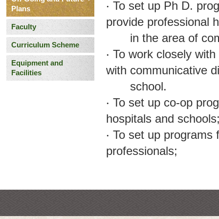
‧ To set up Ph D. pro
Plans
provide professional
Faculty
in the area of comm
Curriculum Scheme
‧ To work closely with
Equipment and
with communicative di
Facilities
school.
‧ To set up co-op pro
hospitals and schools
‧ To set up programs 
professionals;