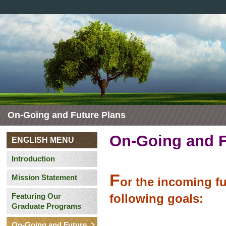
On-Going and Future Plans
On-Going and F
ENGLISH MENU
Introduction
F
Mission Statement
or the incoming fu
Featuring Our
following goals:
Graduate Programs
On-Going and Future